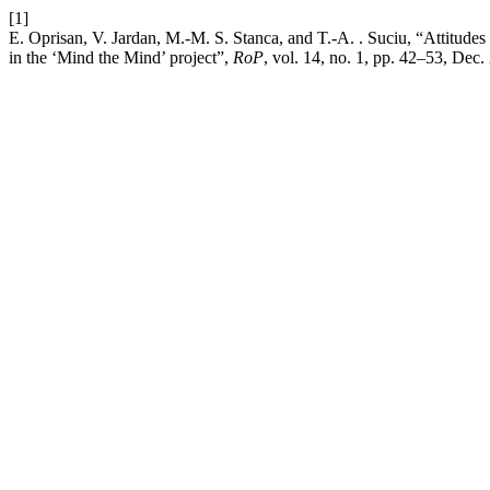
[1]
E. Oprisan, V. Jardan, M.-M. S. Stanca, and T.-A. . Suciu, “Attitudes 
in the ‘Mind the Mind’ project”,
RoP
, vol. 14, no. 1, pp. 42–53, Dec.