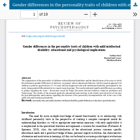
Gender differences in the personality traits of children with mild intellectual disability- educational and psychological implications